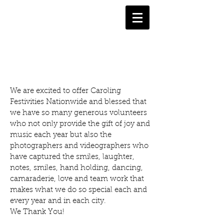
PHOTO GALLERY
We are excited to offer Caroling
Festivities Nationwide and blessed that
we have so many generous volunteers
who not only provide the gift of joy and
music each year but also the
photographers and videographers who
have captured the smiles, laughter,
notes, smiles, hand holding, dancing,
camaraderie, love and team work that
makes what we do so special each and
every year and in each city.
We Thank You!